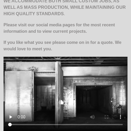
WE ACCOMMODATE BOTH SMALL CUSTOM JOBS, AS
WELL AS MASS PRODUCTION, WHILE MAINTAINING OUR
HIGH QUALITY STANDARDS
.
Please visit our social media pages for the most recent
information and to view current projects.
If you like what you see please come on in for a quote. We
would love to meet you.