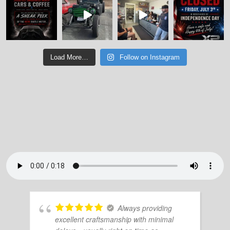
Load More…
Follow on Instagram
Always providing
excellent craftsmanship with minimal