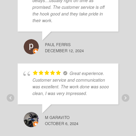
delays…usually right on time as
promised. The customer service is off
the hook good and they take pride in
their work.
PAUL FERRIS
DECEMBER 12, 2024
Great experience.
Customer service and communication
was excellent. The work done was sooo
clean, I was very impressed.
M GARAVITO
OCTOBER 6, 2024