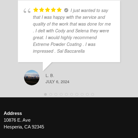
I just wanted to say
that I was happy with the service and
quality of the work that was done for me
. I delt with Cody and Selena they were
great. I would highly recommend
Extreme Powder Coating . I was
impressed . Sal Baccarella
L. B.
JULY 6, 2024
Address
10876 E. Ave
Hesperia, CA 92345