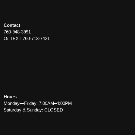
Contact
760-948-3991
Or TEXT 760-713-7421
Hours
Monday—Friday: 7:00AM–4:00PM
Saturday & Sunday: CLOSED