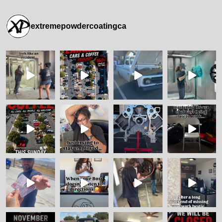
extremepowdercoatingca